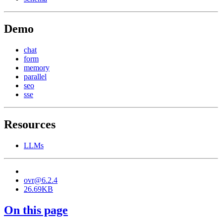
Demo
chat
form
memory
parallel
seo
sse
Resources
LLMs
ovr@6.2.4
26.69KB
On this page