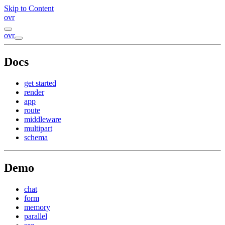
Skip to Content
ovr
ovr
Docs
get started
render
app
route
middleware
multipart
schema
Demo
chat
form
memory
parallel