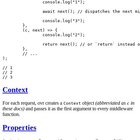
		console
.log
(
"1"
);
		await
 next
(); 
// dispatches the next mi
		console
.log
(
"3"
);
	}
,
	(c
,
 next) 
=>
 {
		console
.log
(
"2"
);
		return
 next
(); 
// or `return` instead o
	}
,
	// ...
);
// 1
// 2
// 3
Context
For each request, ovr creates a
object
(abbreviated as
in
Context
c
these docs)
and passes it as the first argument to every middleware
function.
Properties