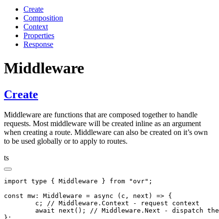
Create
Composition
Context
Properties
Response
Middleware
Create
Middleware are functions that are composed together to handle
requests. Most middleware will be created inline as an argument
when creating a route. Middleware can also be created on it’s own
to be used globally or to apply to routes.
ts
import
 type
 { Middleware } 
from
 "ovr"
;
const
 mw
:
 Middleware
 =
 async
 (c
,
 next) 
=>
 {
	c; 
// Middleware.Context - request context
	await
 next
(); 
// Middleware.Next - dispatch the
};