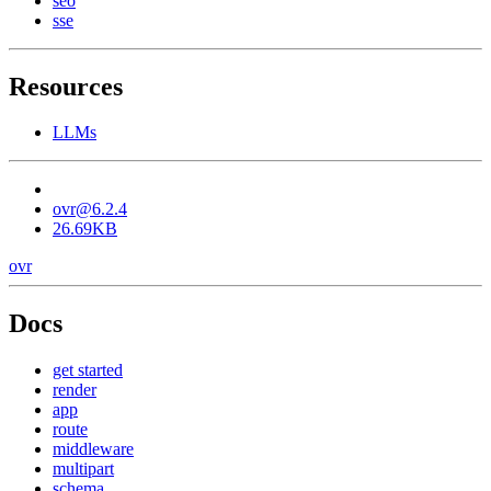
seo
sse
Resources
LLMs
ovr@6.2.4
26.69KB
ovr
Docs
get started
render
app
route
middleware
multipart
schema