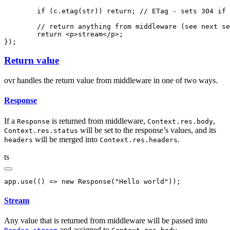
	if
 (
c
.etag
(str)) 
return
; 
// ETag - sets 304 if 
	// return anything from middleware (see next s
	return
 <
p
>stream</
p
>;
});
Return value
ovr handles the return value from middleware in one of two ways.
Response
If a
is returned from middleware,
,
Response
Context.res.body
will be set to the response’s values, and its
Context.res.status
will be merged into
.
headers
Context.res.headers
ts
app
.use
(() 
=>
 new
 Response
(
"Hello world"
));
Stream
Any value that is returned from middleware will be passed into
and assigned to
.