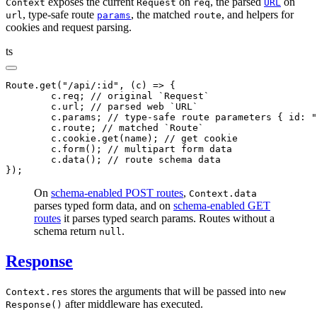
exposes the current
on
, the parsed
on
Context
Request
req
URL
, type-safe route
, the matched
, and helpers for
url
params
route
cookies and request parsing.
ts
Route
.get
(
"/api/:id"
,
 (c) 
=>
 {
	c
.req; 
// original `Request`
	c
.url; 
// parsed web `URL`
	c
.params; 
// type-safe route parameters { id: "
	c
.route; 
// matched `Route`
	c
.
cookie
.get
(name); 
// get cookie
	c
.form
(); 
// multipart form data
	c
.data
(); 
// route schema data
});
On
schema-enabled POST routes
,
Context.data
parses typed form data, and on
schema-enabled GET
routes
it parses typed search params. Routes without a
schema return
.
null
Response
stores the arguments that will be passed into
Context.res
new
after middleware has executed.
Response()