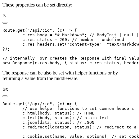
These properties can be set directly:
ts
Route
.get
(
"/api/:id"
,
 (c) 
=>
 {
	c
.
res
.body 
=
 "# Markdown"
; 
// BodyInit | null |
	c
.
res
.status 
=
 200
; 
// number | undefined
	c
.
res
.
headers
.set
(
"content-type"
,
 "text/markdow
});
// internally, ovr creates the Response with final valu
new
 Response
(
c
.
res
.body
,
 { status
:
 c
.
res
.status
,
 header
The response can be also be set with helper functions or by
returning a value from the middleware.
tsx
Route
.get
(
"/api/:id"
,
 (c) 
=>
 {
	// use helper functions to set common headers
	c
.html
(body
,
 status); 
// HTML
	c
.text
(body
,
 status); 
// plain text
	c
.json
(data
,
 status); 
// JSON
	c
.redirect
(location
,
 status); 
// redirect to a 
	c
.
cookie
.set
(name
,
 value
,
 options); 
// set cook