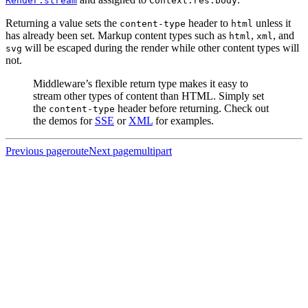
Render.stream
Context.res.body
Returning a value sets the
header to
unless it
content-type
html
has already been set. Markup content types such as
,
, and
html
xml
will be escaped during the render while other content types will
svg
not.
Middleware’s flexible return type makes it easy to
stream other types of content than HTML. Simply set
the
header before returning. Check out
content-type
the demos for
SSE
or
XML
for examples.
Previous page
route
Next page
multipart