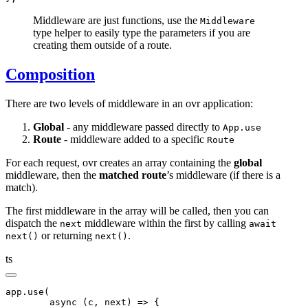
Middleware are just functions, use the
Middleware
type helper to easily type the parameters if you are
creating them outside of a route.
Composition
There are two levels of middleware in an ovr application:
Global
- any middleware passed directly to
App.use
Route
- middleware added to a specific
Route
For each request, ovr creates an array containing the
global
middleware, then the
matched route
’s middleware (if there is a
match).
The first middleware in the array will be called, then you can
dispatch the
middleware within the first by calling
next
await
or returning
.
next()
next()
ts
app
.use
(
	async
 (c
,
 next) 
=>
 {